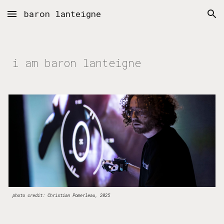
baron lanteigne
Skip to main content
Skip to navigation
i am baron lanteigne
photo credit: Christian Pomerleau, 2025