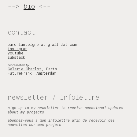
-->
bio
<--
contact
baronlanteigne at gmail
dot com
instagram
youtube
substack
represented by:
Galerie Charlot
, Paris
FutureFrank
,
Amsterdam
newsletter / infolettre
sign up to my newsletter to receive occasional updates
about my projects
abonnez-vous à mon infolettre afin de recevoir des
nouvelles sur mes projets