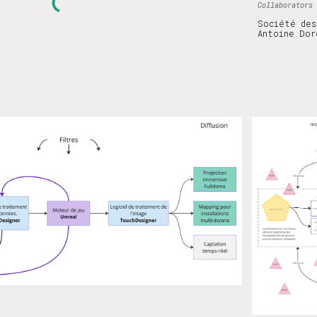
Collaborators
Société des
Antoine Dor