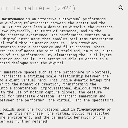
nir la matière (2024)
ion
r Maintenance
is an immersive audiovisual performance
he evolving relationship between the artist and the
ium. At its core lies a desire to dissolve the distance
 two—physically, in terms of presence, and in the
the creative experience. The performance centers on a
t digital instrument that enables real-time interaction
ual world through motion capture. This immediacy
creation into a responsive and fluid process, where
estures influence the virtual world and, in turn, guide
on of the performance. By eliminating the usual layers
ention and result, the artist is able to engage in a
odied dialogue with the digital.
r immersive spaces such as the Satosphère in Montreal,
 highlights a striking scale relationship between the
nd a giant virtual hand. This unique dynamic brings the
er to the moment of creation, transforming the
into a spontaneous, improvisational dialogue with the
ith the use of motion capture gloves, the gesture
ool for immediate creation, enhancing immersion and
between the performer, the virtual, and the spectators.
t builds upon the foundations laid in
Cinematography of
er
. In this new phase, the virtual studio was adapted
ome environment, and the parametric behavior of the
ter was further refined.