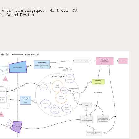
 Arts Technologiques, Montreal, CA
é, Sound Design