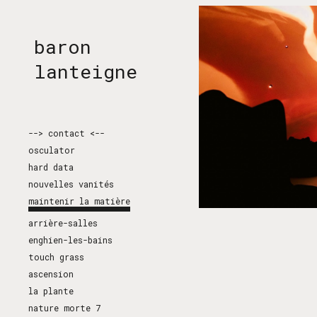
Sk
baron
lanteigne
--> contact <--
osculator
hard data
nouvelles vanités
maintenir la matière
arrière-salles
enghien-les-bains
touch grass
ascension
la plante
nature morte 7