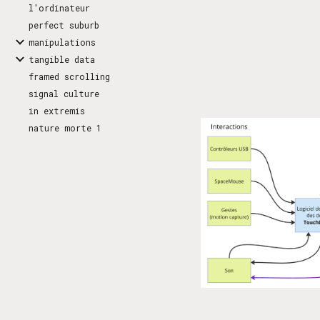
l'ordinateur
perfect suburb
manipulations
tangible data
framed scrolling
signal culture
in extremis
nature morte 1