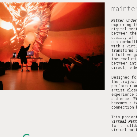
mainte
ip to main content
Skip to navigat
Matter Unde
exploring t
digital med
between the
quality of 
custom-buil
with a virt
transforms 
intuitive g
the evoluti
between int
direct, emb
Designed fo
the project
performer a
artist clos
experience 
audience. W
becomes a t
connection 
This projec
Virtual Matt
for a fulld
virtual mat